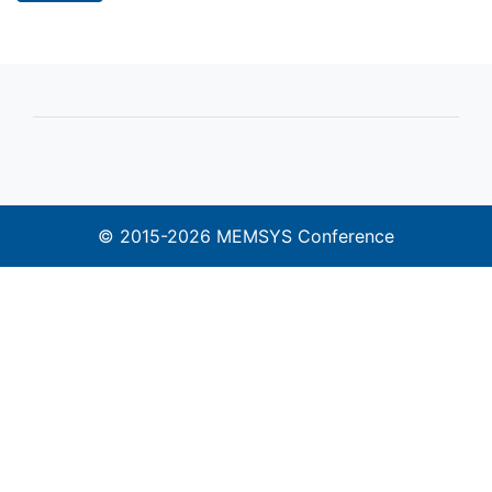
© 2015-2026 MEMSYS Conference