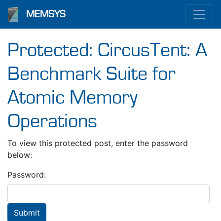
MEMSYS
Protected: CircusTent: A
Benchmark Suite for
Atomic Memory
Operations
To view this protected post, enter the password
below:
Password: