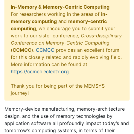
In-Memory & Memory-Centric Computing
For researchers working in the areas of
in-
memory computing
and
memory-centric
computing
, we encourage you to submit your
work to our sister conference,
Cross-disciplinary
Conference on Memory-Centric Computing
(
CCMCC
).
CCMCC
provides an excellent forum
for this closely related and rapidly evolving field.
More information can be found at
https://ccmcc.eclectx.org
.
Thank you for being part of the MEMSYS
journey!
Memory-device manufacturing, memory-architecture
design, and the use of memory technologies by
application software all profoundly impact today’s and
tomorrow’s computing systems, in terms of their