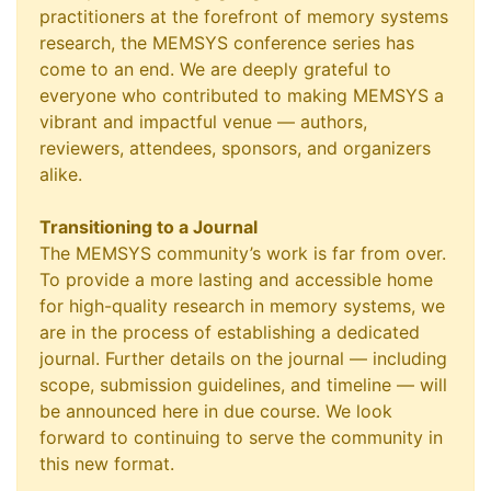
practitioners at the forefront of memory systems
research, the MEMSYS conference series has
come to an end. We are deeply grateful to
everyone who contributed to making MEMSYS a
vibrant and impactful venue — authors,
reviewers, attendees, sponsors, and organizers
alike.
Transitioning to a Journal
The MEMSYS community’s work is far from over.
To provide a more lasting and accessible home
for high-quality research in memory systems, we
are in the process of establishing a dedicated
journal. Further details on the journal — including
scope, submission guidelines, and timeline — will
be announced here in due course. We look
forward to continuing to serve the community in
this new format.