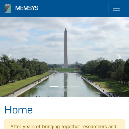
MEMSYS
Previous
Nex
Home
After years of bringing together researchers and