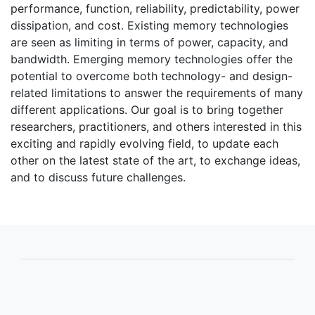
performance, function, reliability, predictability, power
dissipation, and cost. Existing memory technologies
are seen as limiting in terms of power, capacity, and
bandwidth. Emerging memory technologies offer the
potential to overcome both technology- and design-
related limitations to answer the requirements of many
different applications. Our goal is to bring together
researchers, practitioners, and others interested in this
exciting and rapidly evolving field, to update each
other on the latest state of the art, to exchange ideas,
and to discuss future challenges.