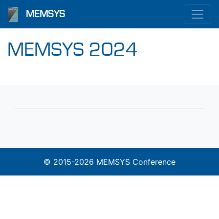
MEMSYS
MEMSYS 2024
© 2015-2026 MEMSYS Conference