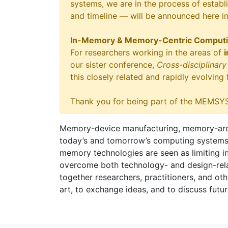
systems, we are in the process of establi
and timeline — will be announced here i
In-Memory & Memory-Centric Comput
For researchers working in the areas of
our sister conference,
Cross-disciplina
this closely related and rapidly evolving
Thank you for being part of the MEMSYS
Memory-device manufacturing, memory-archi
today’s and tomorrow’s computing systems, in
memory technologies are seen as limiting i
overcome both technology- and design-relat
together researchers, practitioners, and othe
art, to exchange ideas, and to discuss futur