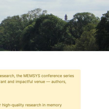
 research, the MEMSYS conference series
ant and impactful venue — authors,
 high-quality research in memory