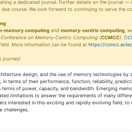
shing a dedicated journal. Further details on the journal —
n due course. We look forward to continuing to serve the c
ing
in-memory computing
and
memory-centric computing
, w
ry Conference on Memory-Centric Computing
(
CCMCC
).
CC
 field. More information can be found at
https://ccmcc.eclec
 journey!
tecture design, and the use of memory technologies by ap
 terms of their performance, function, reliability, predicta
n terms of power, capacity, and bandwidth. Emerging memor
ed limitations to answer the requirements of many different
rs interested in this exciting and rapidly evolving field, to
e challenges.