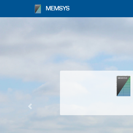
MEMSYS
Previous