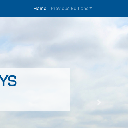
Home
Previous Editions
YS
Next