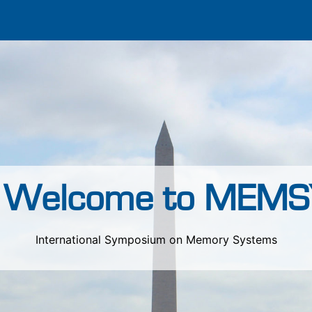
Welcome to MEMS
International Symposium on Memory Systems