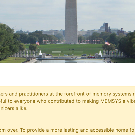
chers and practitioners at the forefront of memory systems
eful to everyone who contributed to making MEMSYS a vibr
nizers alike.
m over. To provide a more lasting and accessible home for