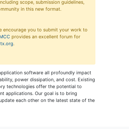
 including scope, submission guidelines,
ommunity in this new format.
e encourage you to submit your work to
MCC
provides an excellent forum for
tx.org
.
plication software all profoundly impact
bility, power dissipation, and cost. Existing
y technologies offer the potential to
 applications. Our goal is to bring
 update each other on the latest state of the