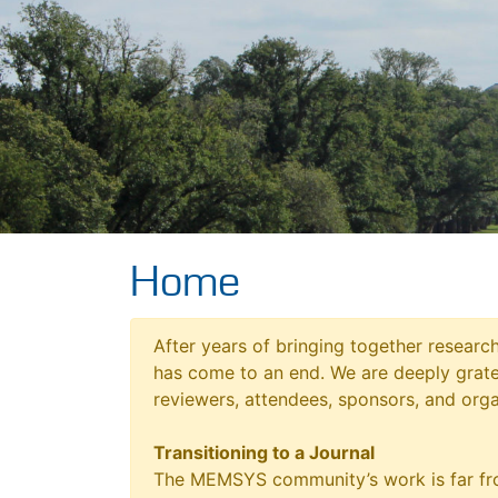
Home
After years of bringing together resear
has come to an end. We are deeply grat
reviewers, attendees, sponsors, and orga
Transitioning to a Journal
The MEMSYS community’s work is far fro