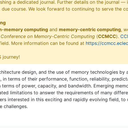
shing a dedicated journal. Further details on the journal —
n due course. We look forward to continuing to serve the c
ing
in-memory computing
and
memory-centric computing
, w
ry Conference on Memory-Centric Computing
(
CCMCC
).
CC
 field. More information can be found at
https://ccmcc.eclec
 journey!
tecture design, and the use of memory technologies by ap
 terms of their performance, function, reliability, predicta
n terms of power, capacity, and bandwidth. Emerging memor
ed limitations to answer the requirements of many different
rs interested in this exciting and rapidly evolving field, to
e challenges.