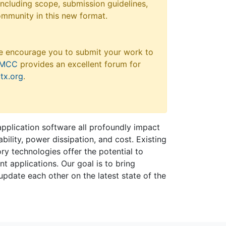
 including scope, submission guidelines,
ommunity in this new format.
e encourage you to submit your work to
MCC
provides an excellent forum for
tx.org
.
plication software all profoundly impact
bility, power dissipation, and cost. Existing
y technologies offer the potential to
 applications. Our goal is to bring
 update each other on the latest state of the