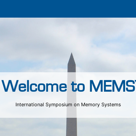
Welcome to MEMS
International Symposium on Memory Systems