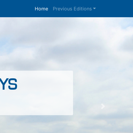
Home
Previous Editions
YS
Next