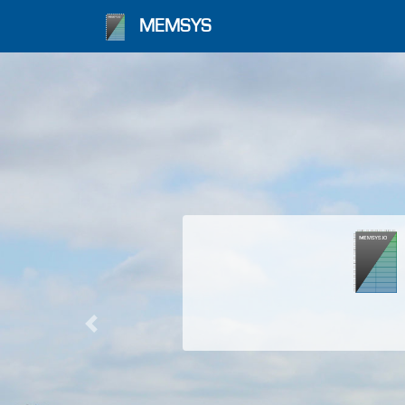
MEMSYS
Previous