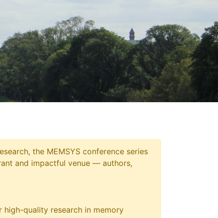
 research, the MEMSYS conference series
ant and impactful venue — authors,
 high-quality research in memory