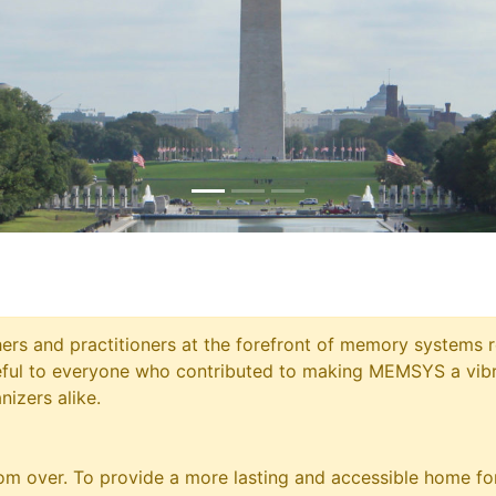
chers and practitioners at the forefront of memory systems
eful to everyone who contributed to making MEMSYS a vibr
nizers alike.
m over. To provide a more lasting and accessible home for