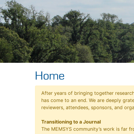
Home
After years of bringing together resear
has come to an end. We are deeply grat
reviewers, attendees, sponsors, and orga
Transitioning to a Journal
The MEMSYS community’s work is far fro