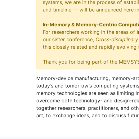
systems, we are in the process of establi
and timeline — will be announced here i
In-Memory & Memory-Centric Comput
For researchers working in the areas of
our sister conference,
Cross-disciplina
this closely related and rapidly evolving
Thank you for being part of the MEMSYS
Memory-device manufacturing, memory-archi
today’s and tomorrow’s computing systems, in
memory technologies are seen as limiting i
overcome both technology- and design-relat
together researchers, practitioners, and othe
art, to exchange ideas, and to discuss futur