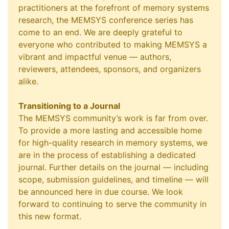
practitioners at the forefront of memory systems
research, the MEMSYS conference series has
come to an end. We are deeply grateful to
everyone who contributed to making MEMSYS a
vibrant and impactful venue — authors,
reviewers, attendees, sponsors, and organizers
alike.
Transitioning to a Journal
The MEMSYS community’s work is far from over.
To provide a more lasting and accessible home
for high-quality research in memory systems, we
are in the process of establishing a dedicated
journal. Further details on the journal — including
scope, submission guidelines, and timeline — will
be announced here in due course. We look
forward to continuing to serve the community in
this new format.