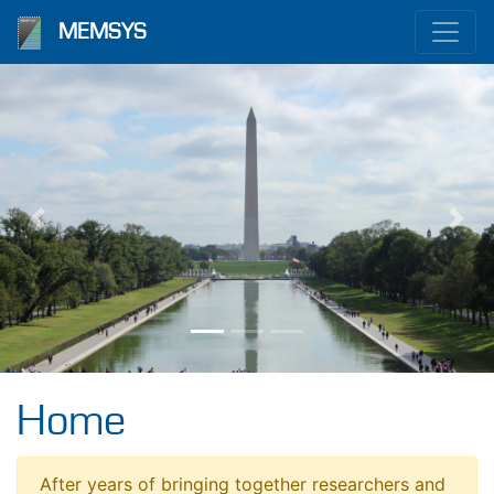
MEMSYS
Previous
Nex
Home
After years of bringing together researchers and