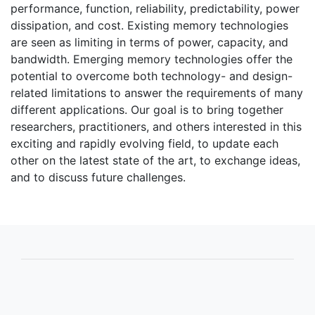
performance, function, reliability, predictability, power
dissipation, and cost. Existing memory technologies
are seen as limiting in terms of power, capacity, and
bandwidth. Emerging memory technologies offer the
potential to overcome both technology- and design-
related limitations to answer the requirements of many
different applications. Our goal is to bring together
researchers, practitioners, and others interested in this
exciting and rapidly evolving field, to update each
other on the latest state of the art, to exchange ideas,
and to discuss future challenges.