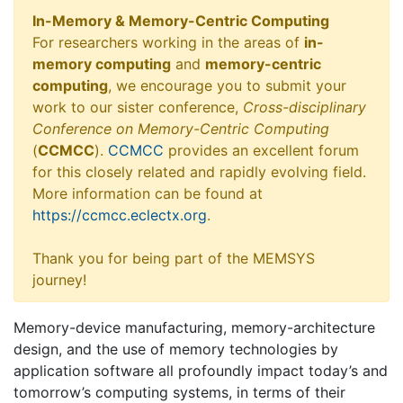
In-Memory & Memory-Centric Computing
For researchers working in the areas of
in-
memory computing
and
memory-centric
computing
, we encourage you to submit your
work to our sister conference,
Cross-disciplinary
Conference on Memory-Centric Computing
(
CCMCC
).
CCMCC
provides an excellent forum
for this closely related and rapidly evolving field.
More information can be found at
https://ccmcc.eclectx.org
.
Thank you for being part of the MEMSYS
journey!
Memory-device manufacturing, memory-architecture
design, and the use of memory technologies by
application software all profoundly impact today’s and
tomorrow’s computing systems, in terms of their