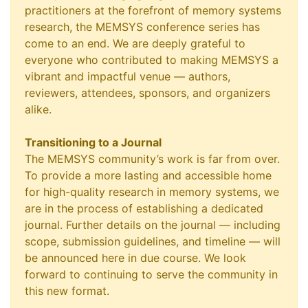
practitioners at the forefront of memory systems
research, the MEMSYS conference series has
come to an end. We are deeply grateful to
everyone who contributed to making MEMSYS a
vibrant and impactful venue — authors,
reviewers, attendees, sponsors, and organizers
alike.
Transitioning to a Journal
The MEMSYS community’s work is far from over.
To provide a more lasting and accessible home
for high-quality research in memory systems, we
are in the process of establishing a dedicated
journal. Further details on the journal — including
scope, submission guidelines, and timeline — will
be announced here in due course. We look
forward to continuing to serve the community in
this new format.