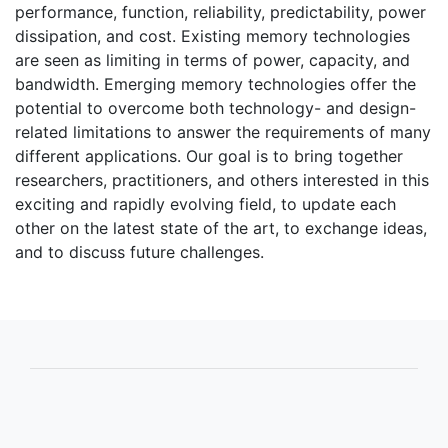
performance, function, reliability, predictability, power
dissipation, and cost. Existing memory technologies
are seen as limiting in terms of power, capacity, and
bandwidth. Emerging memory technologies offer the
potential to overcome both technology- and design-
related limitations to answer the requirements of many
different applications. Our goal is to bring together
researchers, practitioners, and others interested in this
exciting and rapidly evolving field, to update each
other on the latest state of the art, to exchange ideas,
and to discuss future challenges.