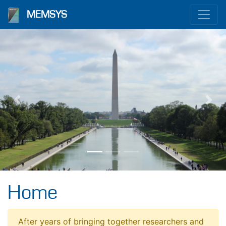
MEMSYS
Previous
Nex
Home
After years of bringing together researchers and