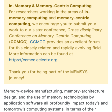
In-Memory & Memory-Centric Computing
For researchers working in the areas of
in-
memory computing
and
memory-centric
computing
, we encourage you to submit your
work to our sister conference,
Cross-disciplinary
Conference on Memory-Centric Computing
(
CCMCC
).
CCMCC
provides an excellent forum
for this closely related and rapidly evolving field.
More information can be found at
https://ccmcc.eclectx.org
.
Thank you for being part of the MEMSYS
journey!
Memory-device manufacturing, memory-architecture
design, and the use of memory technologies by
application software all profoundly impact today’s and
tomorrow’s computing systems, in terms of their