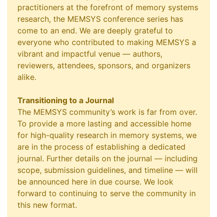
practitioners at the forefront of memory systems
research, the MEMSYS conference series has
come to an end. We are deeply grateful to
everyone who contributed to making MEMSYS a
vibrant and impactful venue — authors,
reviewers, attendees, sponsors, and organizers
alike.
Transitioning to a Journal
The MEMSYS community’s work is far from over.
To provide a more lasting and accessible home
for high-quality research in memory systems, we
are in the process of establishing a dedicated
journal. Further details on the journal — including
scope, submission guidelines, and timeline — will
be announced here in due course. We look
forward to continuing to serve the community in
this new format.