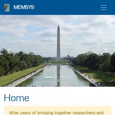
MEMSYS
Previous
Nex
Home
After years of bringing together researchers and