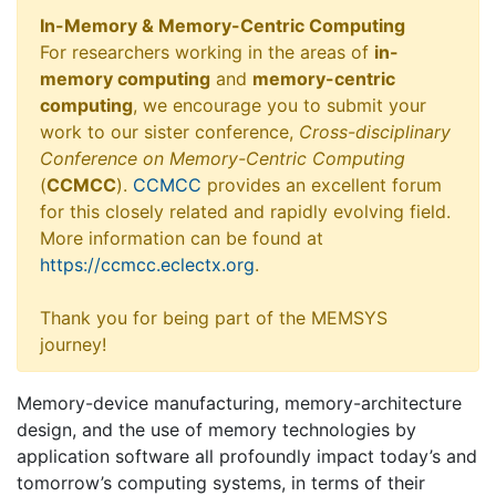
In-Memory & Memory-Centric Computing
For researchers working in the areas of
in-
memory computing
and
memory-centric
computing
, we encourage you to submit your
work to our sister conference,
Cross-disciplinary
Conference on Memory-Centric Computing
(
CCMCC
).
CCMCC
provides an excellent forum
for this closely related and rapidly evolving field.
More information can be found at
https://ccmcc.eclectx.org
.
Thank you for being part of the MEMSYS
journey!
Memory-device manufacturing, memory-architecture
design, and the use of memory technologies by
application software all profoundly impact today’s and
tomorrow’s computing systems, in terms of their