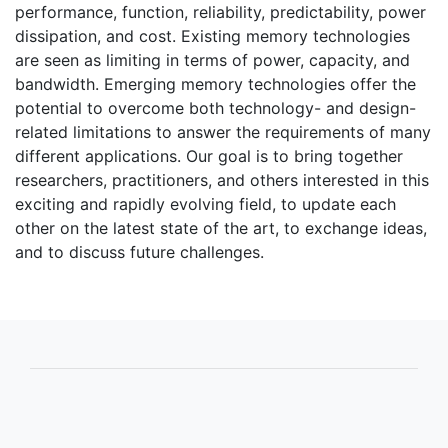
performance, function, reliability, predictability, power
dissipation, and cost. Existing memory technologies
are seen as limiting in terms of power, capacity, and
bandwidth. Emerging memory technologies offer the
potential to overcome both technology- and design-
related limitations to answer the requirements of many
different applications. Our goal is to bring together
researchers, practitioners, and others interested in this
exciting and rapidly evolving field, to update each
other on the latest state of the art, to exchange ideas,
and to discuss future challenges.